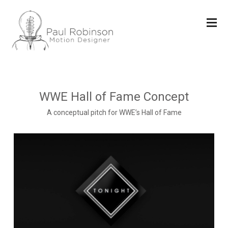
WWE Hall of Fame Concept
A conceptual pitch for WWE’s Hall of Fame