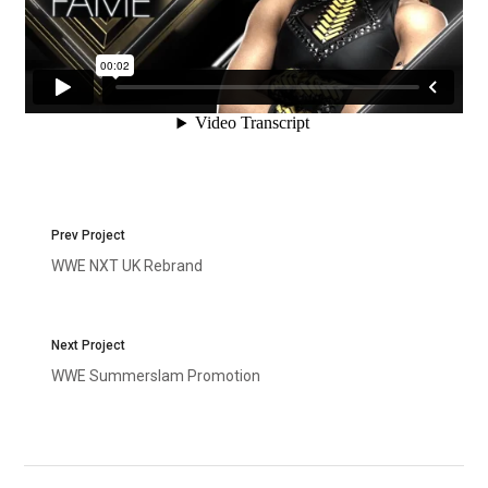
Prev Project
WWE NXT UK Rebrand
Next Project
WWE Summerslam Promotion