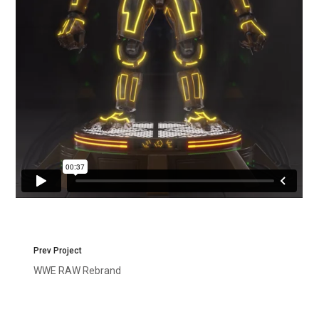
Prev Project
WWE RAW Rebrand