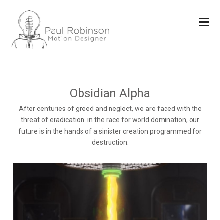
Obsidian Alpha
After centuries of greed and neglect, we are faced with the
threat of eradication. in the race for world domination, our
future is in the hands of a sinister creation programmed for
destruction.